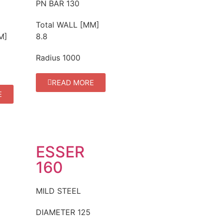
PN BAR
130
Total WALL [MM]
M]
8.8
Radius
1000
READ MORE
E
ESSER
160
MILD STEEL
DIAMETER
125