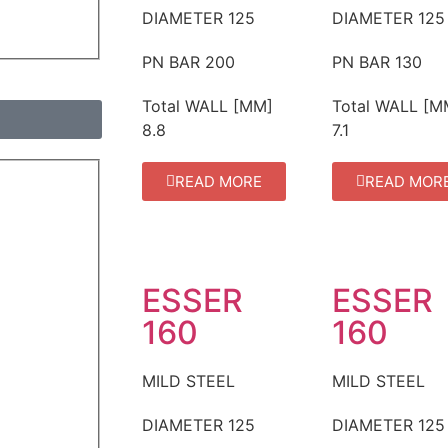
DIAMETER
125
DIAMETER
125
PN BAR
200
PN BAR
130
Total WALL [MM]
Total WALL [M
8.8
7.1
READ MORE
READ MOR
ESSER
ESSER
160
160
MILD STEEL
MILD STEEL
DIAMETER
125
DIAMETER
125