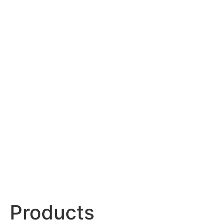
Products