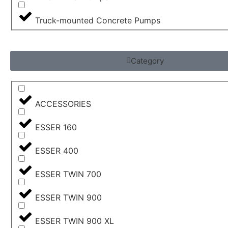
Truck-mounted Concrete Pumps
Category
ACCESSORIES
ESSER 160
ESSER 400
ESSER TWIN 700
ESSER TWIN 900
ESSER TWIN 900 XL