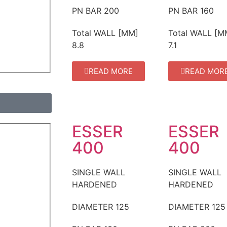
PN BAR
200
PN BAR
160
Total WALL [MM]
Total WALL [M
8.8
7.1
READ MORE
READ MOR
ESSER
ESSER
400
400
SINGLE WALL
SINGLE WALL
HARDENED
HARDENED
DIAMETER
125
DIAMETER
125