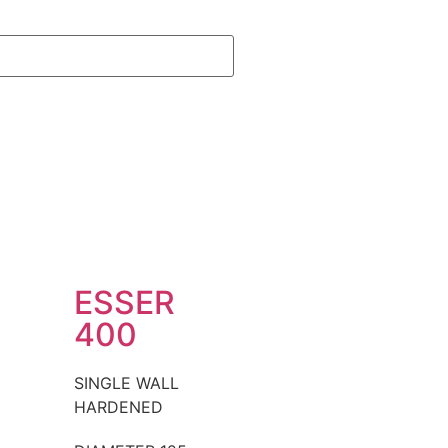
ESSER
400
SINGLE WALL
HARDENED