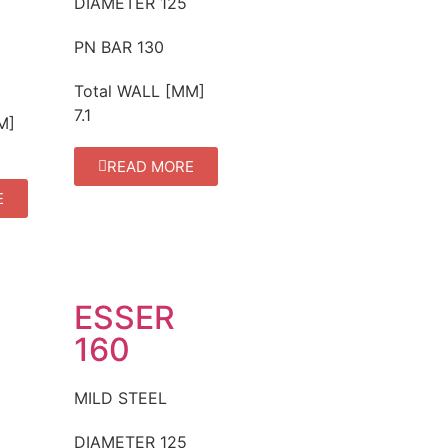
DIAMETER
125
PN BAR
130
Total WALL [MM]
7.1
M]
READ MORE
E
ESSER
160
MILD STEEL
DIAMETER
125