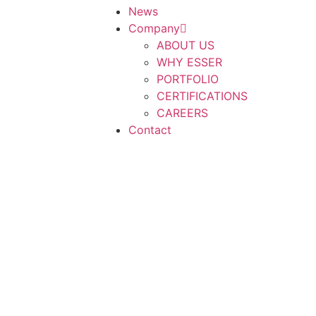
News
Company
ABOUT US
WHY ESSER
PORTFOLIO
CERTIFICATIONS
CAREERS
Contact