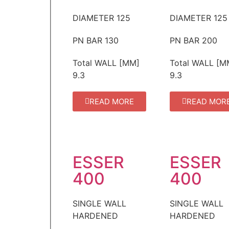
DIAMETER
125
DIAMETER
125
PN BAR
130
PN BAR
200
Total WALL [MM]
Total WALL [M
9.3
9.3
READ MORE
READ MOR
ESSER
ESSER
400
400
SINGLE WALL
SINGLE WALL
HARDENED
HARDENED