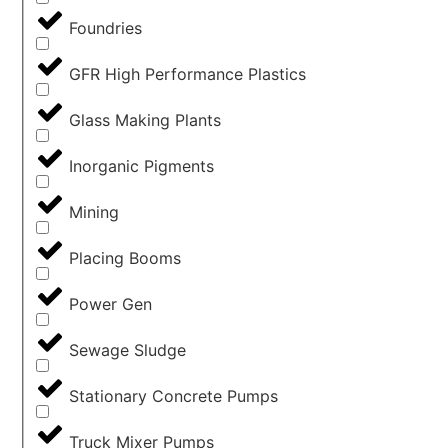
Foundries
GFR High Performance Plastics
Glass Making Plants
Inorganic Pigments
Mining
Placing Booms
Power Gen
Sewage Sludge
Stationary Concrete Pumps
Truck Mixer Pumps