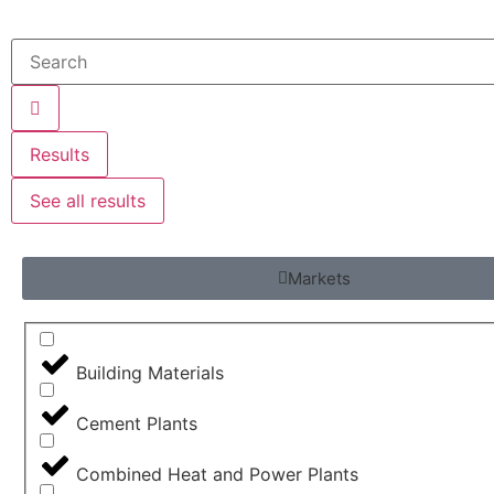
Results
See all results
Markets
Building Materials
Cement Plants
Combined Heat and Power Plants