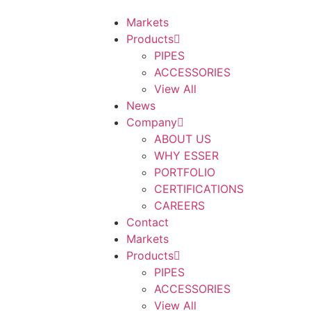
Markets
Products
PIPES
ACCESSORIES
View All
News
Company
ABOUT US
WHY ESSER
PORTFOLIO
CERTIFICATIONS
CAREERS
Contact
Markets
Products
PIPES
ACCESSORIES
View All