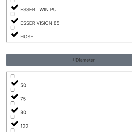
ESSER TWIN PU
ESSER VISION 85
HOSE
Diameter
50
75
80
100