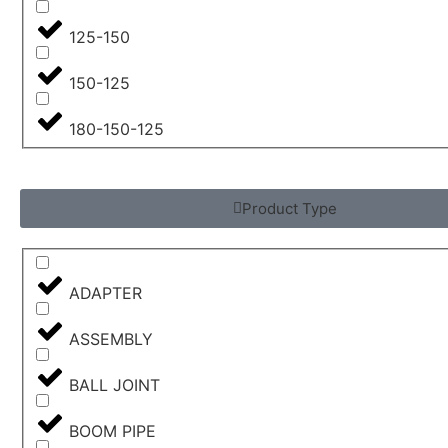
125-150
150-125
180-150-125
Product Type
ADAPTER
ASSEMBLY
BALL JOINT
BOOM PIPE