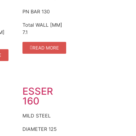
PN BAR
130
Total WALL [MM]
M]
7.1
READ MORE
E
ESSER
160
MILD STEEL
DIAMETER
125