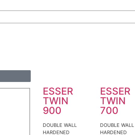
ESSER
ESSER
TWIN
TWIN
900
700
DOUBLE WALL
DOUBLE WALL
HARDENED
HARDENED