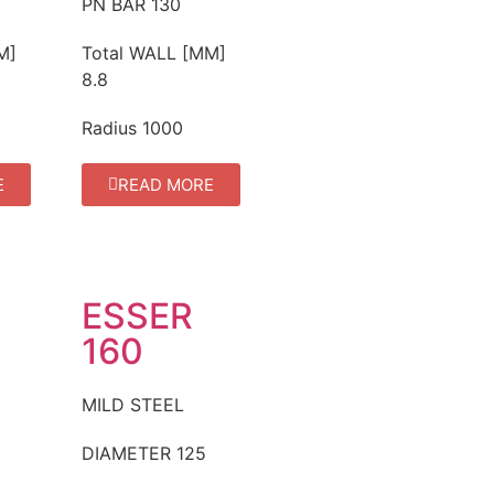
PN BAR
130
M]
Total WALL [MM]
8.8
Radius
1000
E
READ MORE
ESSER
160
MILD STEEL
DIAMETER
125