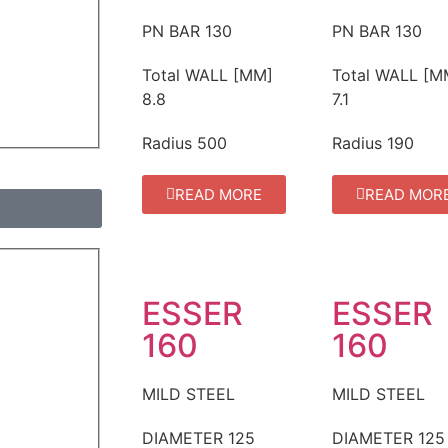
PN BAR
130
PN BAR
130
Total WALL [MM]
Total WALL [M
8.8
7.1
Radius
500
Radius
190
READ MORE
READ MOR
ESSER
ESSER
160
160
MILD STEEL
MILD STEEL
DIAMETER
125
DIAMETER
125