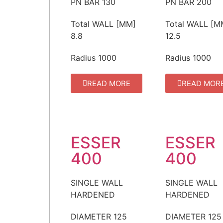
PN BAR
130
PN BAR
200
Total WALL [MM]
Total WALL [M
8.8
12.5
Radius
1000
Radius
1000
READ MORE
READ MOR
ESSER
ESSER
400
400
SINGLE WALL
SINGLE WALL
HARDENED
HARDENED
DIAMETER
125
DIAMETER
125