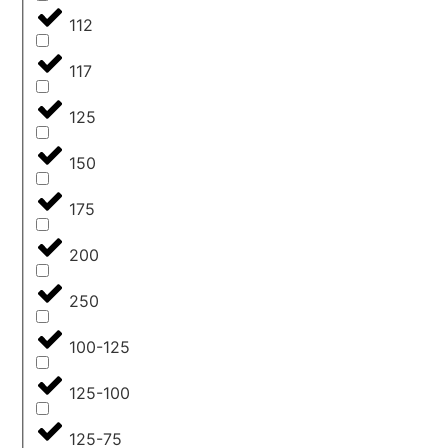
112
117
125
150
175
200
250
100-125
125-100
125-75