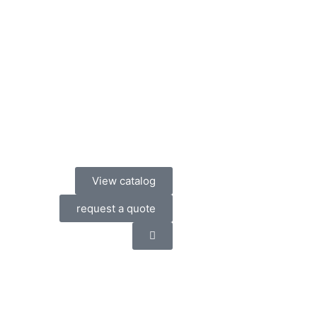
View catalog
request a quote