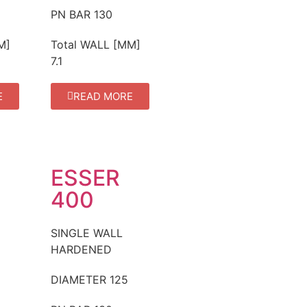
PN BAR
130
M]
Total WALL [MM]
7.1
E
READ MORE
ESSER
400
SINGLE WALL
HARDENED
DIAMETER
125