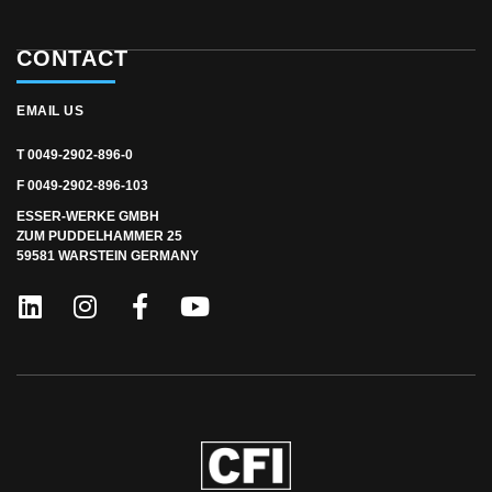
CONTACT
EMAIL US
T 0049-2902-896-0
F 0049-2902-896-103
ESSER-WERKE GMBH
ZUM PUDDELHAMMER 25
59581 WARSTEIN GERMANY