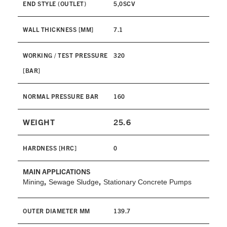
END STYLE (OUTLET)
5,0SCV
WALL THICKNESS [MM]
7.1
WORKING / TEST PRESSURE
320
[BAR]
NORMAL PRESSURE BAR
160
WEIGHT
25.6
HARDNESS [HRC]
0
MAIN APPLICATIONS
,
,
Mining
Sewage Sludge
Stationary Concrete Pumps
OUTER DIAMETER MM
139.7