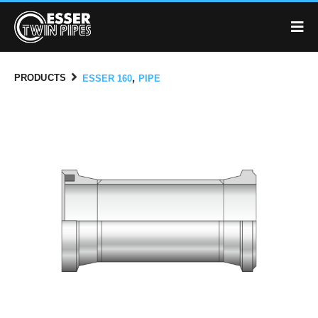
,
PRODUCTS
ESSER 160
PIPE