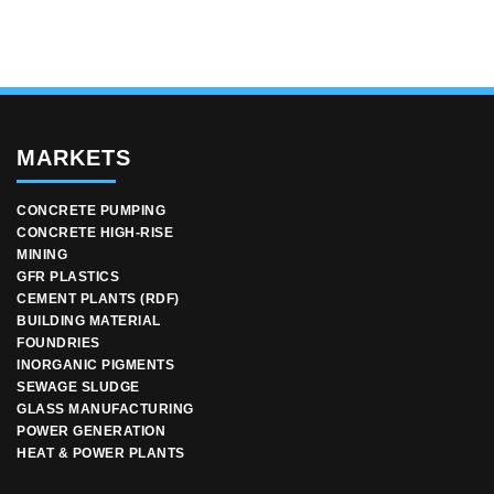
MARKETS
CONCRETE PUMPING
CONCRETE HIGH-RISE
MINING
GFR PLASTICS
CEMENT PLANTS (RDF)
BUILDING MATERIAL
FOUNDRIES
INORGANIC PIGMENTS
SEWAGE SLUDGE
GLASS MANUFACTURING
POWER GENERATION
HEAT & POWER PLANTS