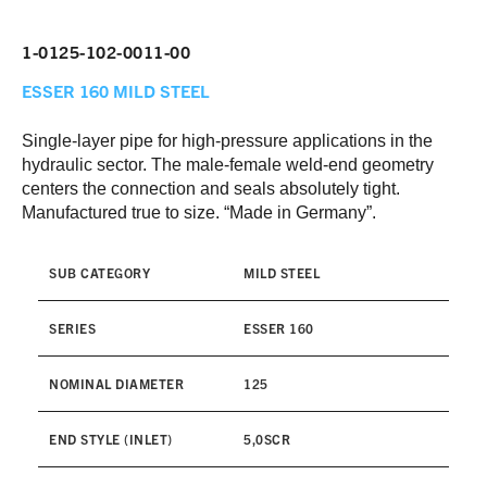
1-0125-102-0011-00
ESSER 160
MILD STEEL
Single-layer pipe for high-pressure applications in the
hydraulic sector. The male-female weld-end geometry
centers the connection and seals absolutely tight.
Manufactured true to size. “Made in Germany”.
SUB CATEGORY
MILD STEEL
SERIES
ESSER 160
NOMINAL DIAMETER
125
END STYLE (INLET)
5,0SCR