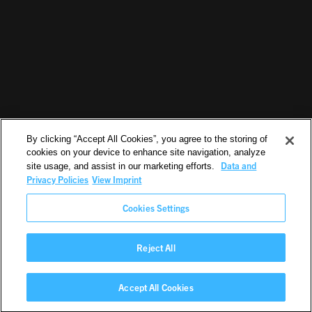
By clicking “Accept All Cookies”, you agree to the storing of
cookies on your device to enhance site navigation, analyze
Data and
site usage, and assist in our marketing efforts.
Privacy Policies
View Imprint
Cookies Settings
Reject All
©2026. All Rights Reserved.
Accept All Cookies
EN
IMPRINT
PRIVACY POLICY