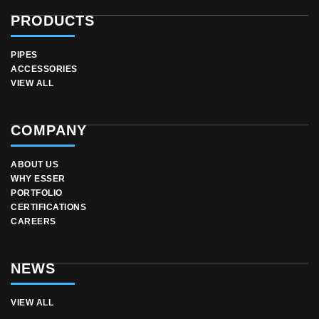
PRODUCTS
PIPES
ACCESSORIES
VIEW ALL
COMPANY
ABOUT US
WHY ESSER
PORTFOLIO
CERTIFICATIONS
CAREERS
NEWS
VIEW ALL