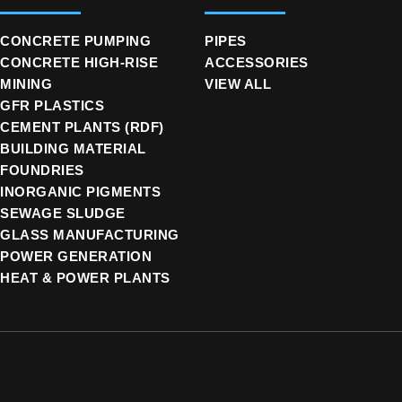
CONCRETE PUMPING
PIPES
CONCRETE HIGH-RISE
ACCESSORIES
MINING
VIEW ALL
GFR PLASTICS
CEMENT PLANTS (RDF)
BUILDING MATERIAL
FOUNDRIES
INORGANIC PIGMENTS
SEWAGE SLUDGE
GLASS MANUFACTURING
POWER GENERATION
HEAT & POWER PLANTS