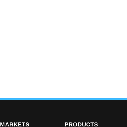
MARKETS
PRODUCTS