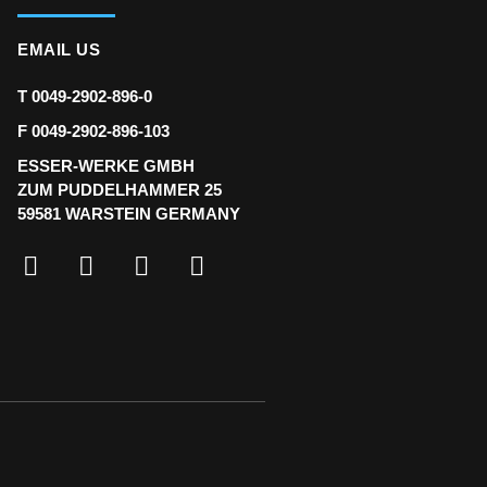
EMAIL US
T 0049-2902-896-0
F 0049-2902-896-103
ESSER-WERKE GMBH
ZUM PUDDELHAMMER 25
59581 WARSTEIN GERMANY