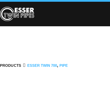
,
PRODUCTS
ESSER TWIN 700
PIPE