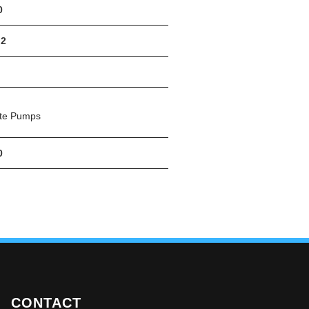
0
.2
ete Pumps
0
CONTACT