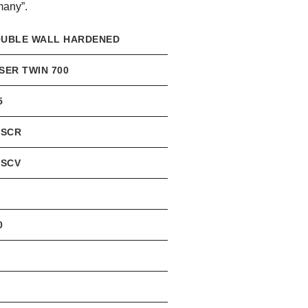
many”.
UBLE WALL HARDENED
SER TWIN 700
5
0SCR
0SCV
3
0
3