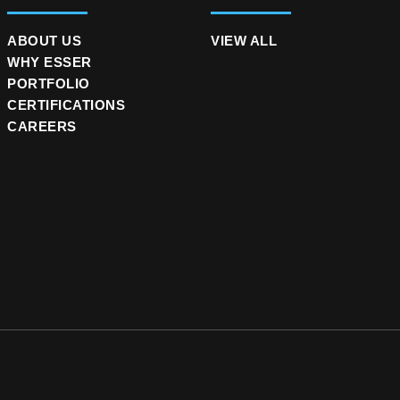
ABOUT US
VIEW ALL
WHY ESSER
PORTFOLIO
CERTIFICATIONS
CAREERS