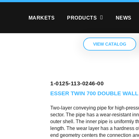
MARKETS
PRODUCTS
NEWS
VIEW CATALOG
1-0125-113-0246-00
ESSER TWIN 700
DOUBLE WALL
Two-layer conveying pipe for high-pressu
sector. The pipe has a wear-resistant in
outer shell. The inner pipe is uniformly 
length. The wear layer has a hardness 
end geometry centers the connection and 