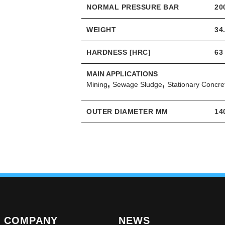
NORMAL PRESSURE BAR
20
WEIGHT
34
HARDNESS [HRC]
63
MAIN APPLICATIONS
,
,
Mining
Sewage Sludge
Stationary Concr
OUTER DIAMETER MM
14
COMPANY
NEWS