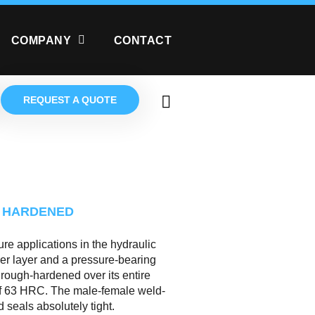
COMPANY
CONTACT
REQUEST A QUOTE
 HARDENED
re applications in the hydraulic
ner layer and a pressure-bearing
through-hardened over its entire
of 63 HRC. The male-female weld-
seals absolutely tight.