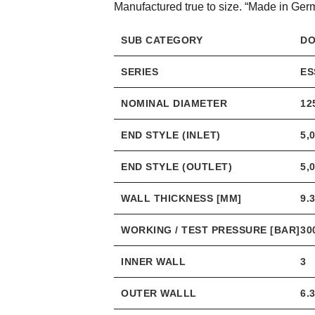
Manufactured true to size. “Made in Ger
SUB CATEGORY
DO
SERIES
ES
NOMINAL DIAMETER
12
END STYLE (INLET)
5,
END STYLE (OUTLET)
5,
WALL THICKNESS [MM]
9.
WORKING / TEST PRESSURE [BAR]
30
INNER WALL
3
OUTER WALLL
6.