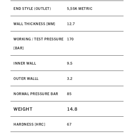
END STYLE (OUTLET)
5,5SK METRIC
WALL THICKNESS [MM]
12.7
WORKING / TEST PRESSURE
170
[BAR]
INNER WALL
9.5
OUTER WALLL
3.2
NORMAL PRESSURE BAR
85
WEIGHT
14.8
HARDNESS [HRC]
67