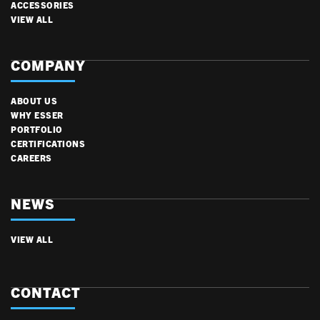
ACCESSORIES
VIEW ALL
COMPANY
ABOUT US
WHY ESSER
PORTFOLIO
CERTIFICATIONS
CAREERS
NEWS
VIEW ALL
CONTACT