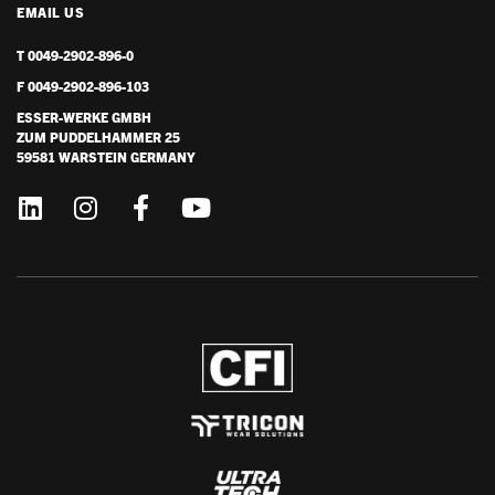
EMAIL US
T 0049-2902-896-0
F 0049-2902-896-103
ESSER-WERKE GMBH
ZUM PUDDELHAMMER 25
59581 WARSTEIN GERMANY