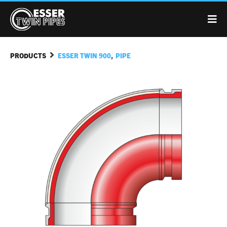
,
PRODUCTS
ESSER TWIN 900
PIPE