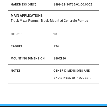
HARDNESS [HRC]
1899-12-30T15:01:00.000Z
MAIN APPLICATIONS
,
Truck Mixer Pumps
Truck-Mounted Concrete Pumps
DEGREE
90
RADIUS
134
MOUNTING DIMENSION
180X180
NOTES
OTHER DIMENSIONS AND
END STYLES BY REQUEST.