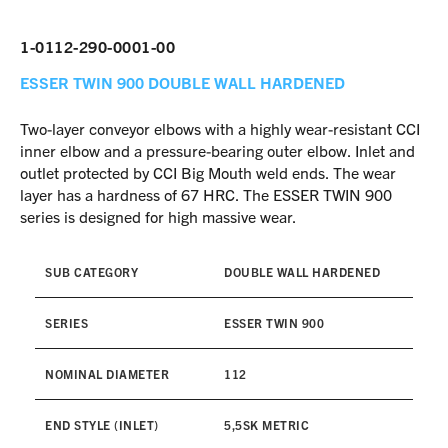
1-0112-290-0001-00
ESSER TWIN 900
DOUBLE WALL HARDENED
Two-layer conveyor elbows with a highly wear-resistant CCI
inner elbow and a pressure-bearing outer elbow. Inlet and
outlet protected by CCI Big Mouth weld ends. The wear
layer has a hardness of 67 HRC. The ESSER TWIN 900
series is designed for high massive wear.
SUB CATEGORY
DOUBLE WALL HARDENED
SERIES
ESSER TWIN 900
NOMINAL DIAMETER
112
END STYLE (INLET)
5,5SK METRIC