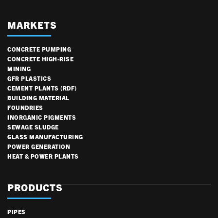
MARKETS
CONCRETE PUMPING
CONCRETE HIGH-RISE
MINING
GFR PLASTICS
CEMENT PLANTS (RDF)
BUILDING MATERIAL
FOUNDRIES
INORGANIC PIGMENTS
SEWAGE SLUDGE
GLASS MANUFACTURING
POWER GENERATION
HEAT & POWER PLANTS
PRODUCTS
PIPES