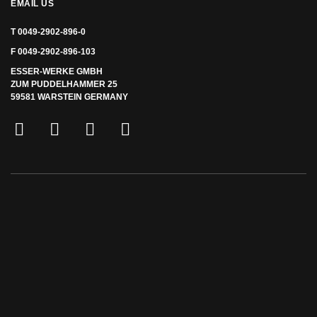
EMAIL US
T 0049-2902-896-0
F 0049-2902-896-103
ESSER-WERKE GMBH
ZUM PUDDELHAMMER 25
59581 WARSTEIN GERMANY