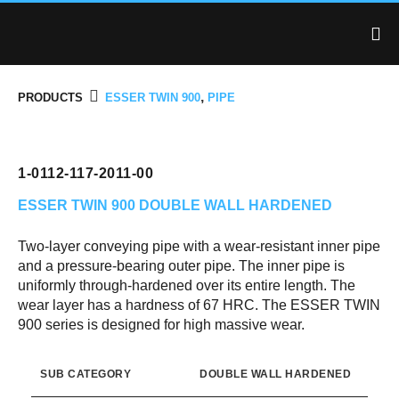
,
PRODUCTS
ESSER TWIN 900
PIPE
1-0112-117-2011-00
ESSER TWIN 900
DOUBLE WALL HARDENED
Two-layer conveying pipe with a wear-resistant inner pipe
and a pressure-bearing outer pipe. The inner pipe is
uniformly through-hardened over its entire length. The
wear layer has a hardness of 67 HRC. The ESSER TWIN
900 series is designed for high massive wear.
SUB CATEGORY
DOUBLE WALL HARDENED