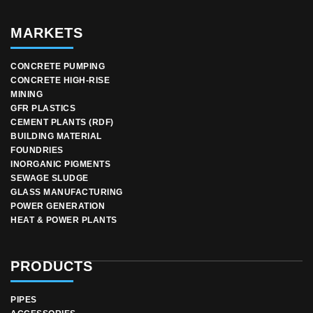
MARKETS
CONCRETE PUMPING
CONCRETE HIGH-RISE
MINING
GFR PLASTICS
CEMENT PLANTS (RDF)
BUILDING MATERIAL
FOUNDRIES
INORGANIC PIGMENTS
SEWAGE SLUDGE
GLASS MANUFACTURING
POWER GENERATION
HEAT & POWER PLANTS
PRODUCTS
PIPES