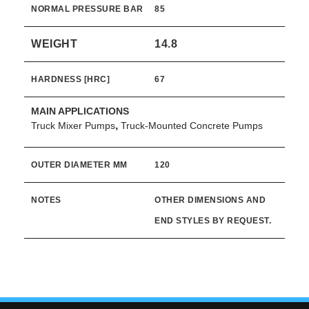
NORMAL PRESSURE BAR
85
WEIGHT
14.8
HARDNESS [HRC]
67
MAIN APPLICATIONS
,
Truck Mixer Pumps
Truck-Mounted Concrete Pumps
OUTER DIAMETER MM
120
NOTES
OTHER DIMENSIONS AND
END STYLES BY REQUEST.