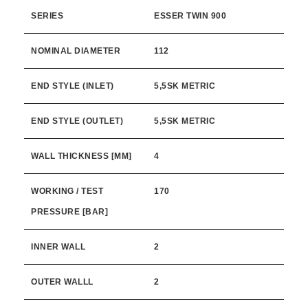
SERIES
ESSER TWIN 900
NOMINAL DIAMETER
112
END STYLE (INLET)
5,5SK METRIC
END STYLE (OUTLET)
5,5SK METRIC
WALL THICKNESS [MM]
4
WORKING / TEST
170
PRESSURE [BAR]
INNER WALL
2
OUTER WALLL
2