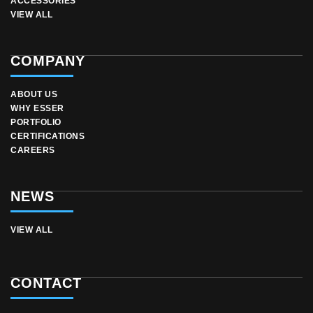
ACCESSORIES
VIEW ALL
COMPANY
ABOUT US
WHY ESSER
PORTFOLIO
CERTIFICATIONS
CAREERS
NEWS
VIEW ALL
CONTACT