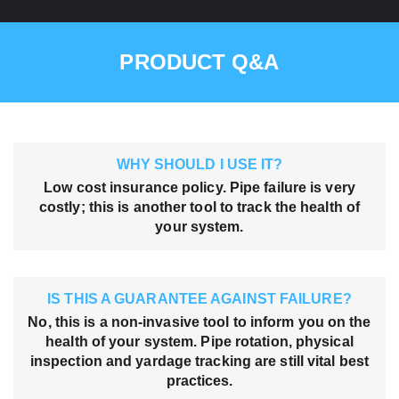
PRODUCT Q&A
WHY SHOULD I USE IT?
Low cost insurance policy. Pipe failure is very
costly; this is another tool to track the health of
your system.
IS THIS A GUARANTEE AGAINST FAILURE?
No, this is a non-invasive tool to inform you on the
health of your system. Pipe rotation, physical
inspection and yardage tracking are still vital best
practices.