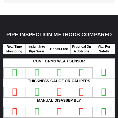
PIPE INSPECTION METHODS COMPARED
Real-Time
Insight Into
Practical On
Vital For
Hands-Free
Monitoring
Pipe Wear
A Job Site
Safety
CON FORMS WEAR SENSOR
THICKNESS GAUGE OR CALIPERS
MANUAL DISASSEMBLY