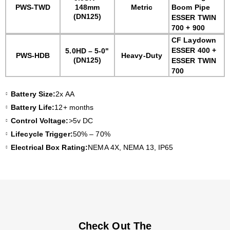
PWS-TWD
148mm
Metric
Boom Pipe
(DN125)
ESSER TWIN
700 + 900
CF Laydown
ESSER 400 +
5.0HD – 5-0"
PWS-HDB
Heavy-Duty
(DN125)
ESSER TWIN
700
Battery Size:
2x AA
Battery Life:
12+ months
Control Voltage:
>5v DC
Lifecycle Trigger:
50% – 70%
Electrical Box Rating:
NEMA 4X, NEMA 13, IP65
Check Out The