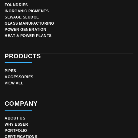
FOUNDRIES
INORGANIC PIGMENTS
SEWAGE SLUDGE
GLASS MANUFACTURING
POWER GENERATION
HEAT & POWER PLANTS
PRODUCTS
PIPES
ACCESSORIES
VIEW ALL
COMPANY
ABOUT US
WHY ESSER
PORTFOLIO
CERTIFICATIONS