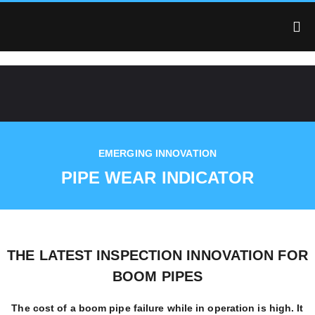
EMERGING INNOVATION
PIPE WEAR INDICATOR
THE LATEST INSPECTION INNOVATION FOR
BOOM PIPES
The cost of a boom pipe failure while in operation is high. It