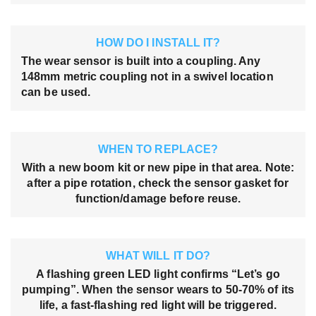
HOW DO I INSTALL IT?
The wear sensor is built into a coupling. Any
148mm metric coupling not in a swivel location
can be used.
WHEN TO REPLACE?
With a new boom kit or new pipe in that area. Note:
after a pipe rotation, check the sensor gasket for
function/damage before reuse.
WHAT WILL IT DO?
A flashing green LED light confirms “Let’s go
pumping”. When the sensor wears to 50-70% of its
life, a fast-flashing red light will be triggered.