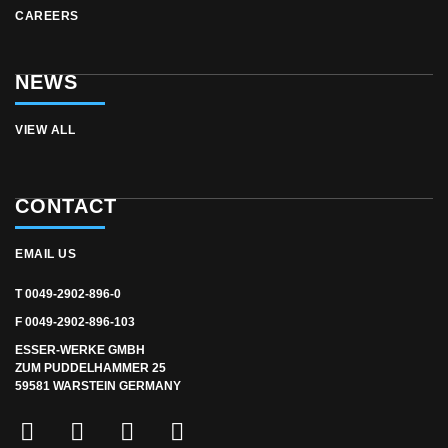
CAREERS
NEWS
VIEW ALL
CONTACT
EMAIL US
T 0049-2902-896-0
F 0049-2902-896-103
ESSER-WERKE GMBH
ZUM PUDDELHAMMER 25
59581 WARSTEIN GERMANY