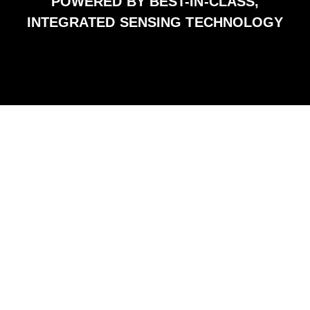
POWERED BY BEST-IN-CLASS,
INTEGRATED SENSING TECHNOLOGY