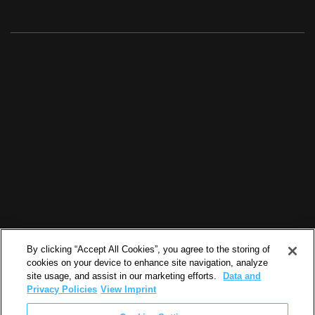
By clicking “Accept All Cookies”, you agree to the storing of
cookies on your device to enhance site navigation, analyze
site usage, and assist in our marketing efforts.
Data and
Privacy Policies
View Imprint