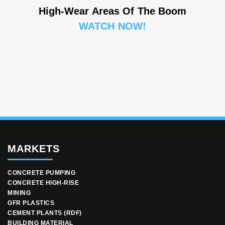
High-Wear Areas Of The Boom
WATCH NOW!
MARKETS
CONCRETE PUMPING
CONCRETE HIGH-RISE
MINING
GFR PLASTICS
CEMENT PLANTS (RDF)
BUILDING MATERIAL