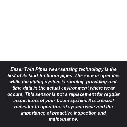
Esser Twin Pipes wear sensing technology is the
first of its kind for boom pipes. The sensor operates
while the piping system is running, providing real-
time data in the actual environment where wear
occurs. This sensor is not a replacement for regular
inspections of your boom system. It is a visual
reminder to operators of system wear and the
importance of proactive inspection and
maintenance.