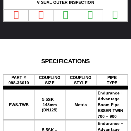
VISUAL OUTER INSPECTION
SPECIFICATIONS
PART #
COUPLING
COUPLING
PIPE
098-36610
SIZE
STYLE
TYPE
Endurance +
Advantage
5.5SK –
PWS-TWB
148mm
Metric
Boom Pipe
(DN125)
ESSER TWIN
700 + 900
Endurance +
Advantage
5.5SK –