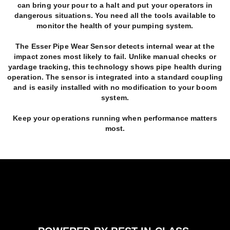
can bring your pour to a halt and put your operators in
dangerous situations. You need all the tools available to
monitor the health of your pumping system.
The Esser Pipe Wear Sensor detects internal wear at the
impact zones most likely to fail. Unlike manual checks or
yardage tracking, this technology shows pipe health during
operation. The sensor is integrated into a standard coupling
and is easily installed with no modification to your boom
system.
Keep your operations running when performance matters
most.