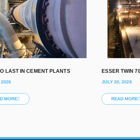
TO LAST IN CEMENT PLANTS
ESSER TWIN 70
 2026
JULY 20, 2026
D MORE
READ MORE