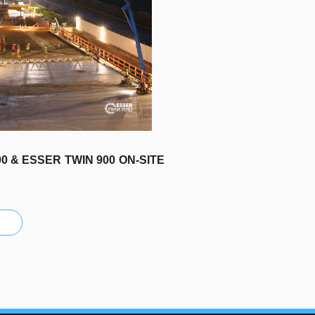
0 & ESSER TWIN 900 ON-SITE