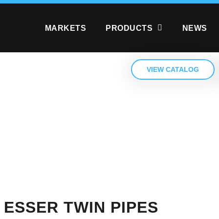
MARKETS
PRODUCTS
NEWS
VIEW CATALOG
 ESSER TWIN PIPES