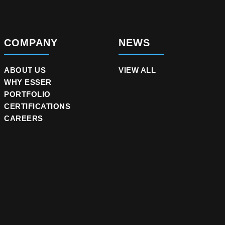
COMPANY
NEWS
ABOUT US
VIEW ALL
WHY ESSER
PORTFOLIO
CERTIFICATIONS
CAREERS