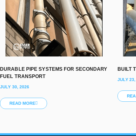
DURABLE PIPE SYSTEMS FOR SECONDARY
BUILT 
FUEL TRANSPORT
JULY 23,
JULY 30, 2026
REA
READ MORE