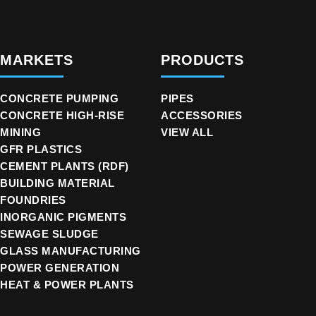
MARKETS
PRODUCTS
CONCRETE PUMPING
PIPES
CONCRETE HIGH-RISE
ACCESSORIES
MINING
VIEW ALL
GFR PLASTICS
CEMENT PLANTS (RDF)
BUILDING MATERIAL
FOUNDRIES
INORGANIC PIGMENTS
SEWAGE SLUDGE
GLASS MANUFACTURING
POWER GENERATION
HEAT & POWER PLANTS