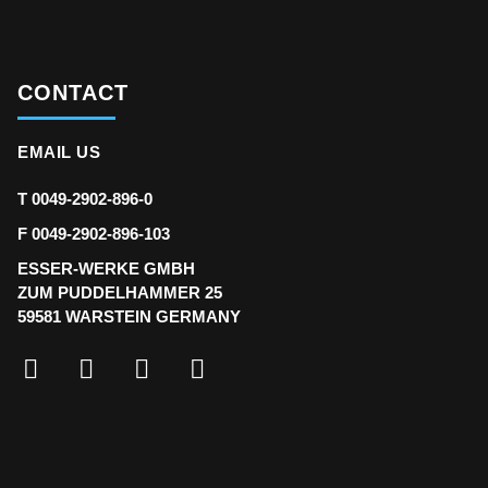
CONTACT
EMAIL US
T 0049-2902-896-0
F 0049-2902-896-103
ESSER-WERKE GMBH
ZUM PUDDELHAMMER 25
59581 WARSTEIN GERMANY