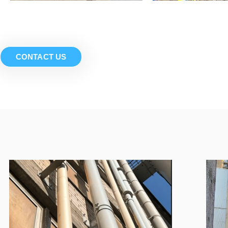
CONTACT US