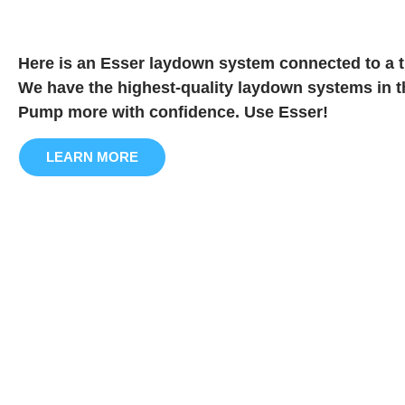
Here is an Esser laydown system connected to a t
We have the highest-quality laydown systems in t
Pump more with confidence. Use Esser!
LEARN MORE