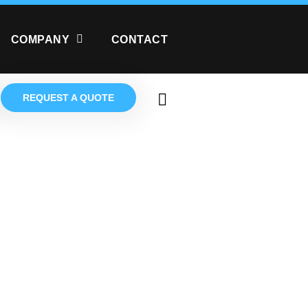
COMPANY
CONTACT
REQUEST A QUOTE