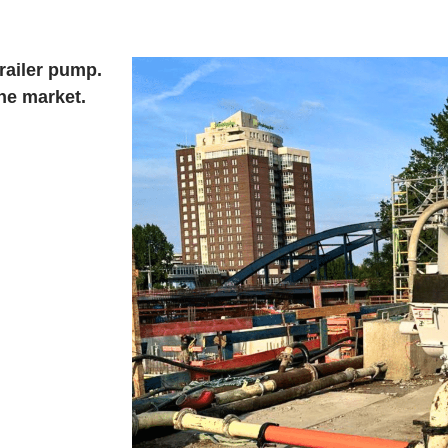
railer pump.
he market.