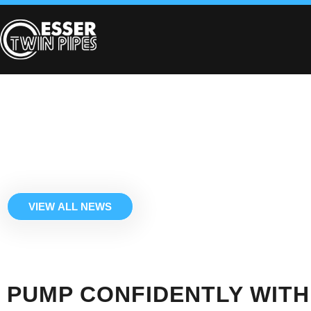
VIEW ALL NEWS
PUMP CONFIDENTLY WITH