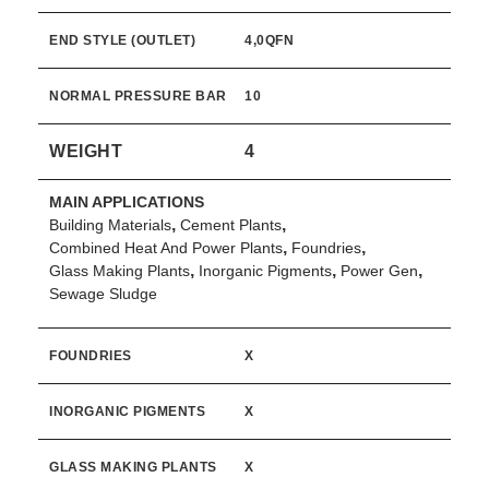
END STYLE (OUTLET)
4,0QFN
NORMAL PRESSURE BAR
10
WEIGHT
4
MAIN APPLICATIONS
,
,
Building Materials
Cement Plants
,
,
Combined Heat And Power Plants
Foundries
,
,
,
Glass Making Plants
Inorganic Pigments
Power Gen
Sewage Sludge
FOUNDRIES
X
INORGANIC PIGMENTS
X
GLASS MAKING PLANTS
X