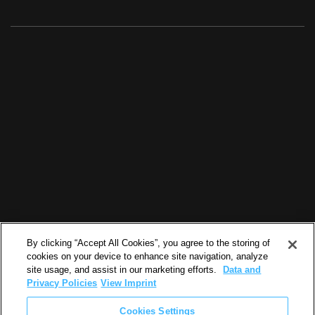
By clicking “Accept All Cookies”, you agree to the storing of
cookies on your device to enhance site navigation, analyze
site usage, and assist in our marketing efforts.
Data and
Privacy Policies
View Imprint
Cookies Settings