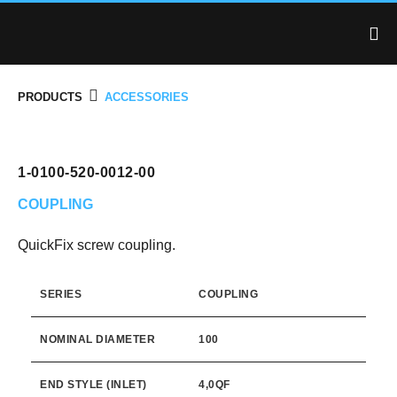
PRODUCTS
ACCESSORIES
1-0100-520-0012-00
COUPLING
QuickFix screw coupling.
SERIES
COUPLING
NOMINAL DIAMETER
100
END STYLE (INLET)
4,0QF