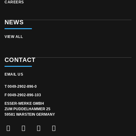
CAREERS
NEWS
VIEW ALL
CONTACT
EMAIL US
T 0049-2902-896-0
F 0049-2902-896-103
ESSER-WERKE GMBH
ZUM PUDDELHAMMER 25
59581 WARSTEIN GERMANY