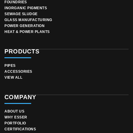
FOUNDRIES
INORGANIC PIGMENTS
SEWAGE SLUDGE
GLASS MANUFACTURING
POWER GENERATION
HEAT & POWER PLANTS
PRODUCTS
PIPES
ACCESSORIES
VIEW ALL
COMPANY
ABOUT US
WHY ESSER
PORTFOLIO
CERTIFICATIONS