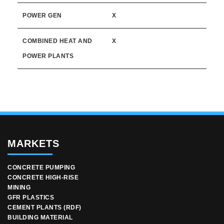
POWER GEN
X
COMBINED HEAT AND
X
POWER PLANTS
MARKETS
CONCRETE PUMPING
CONCRETE HIGH-RISE
MINING
GFR PLASTICS
CEMENT PLANTS (RDF)
BUILDING MATERIAL