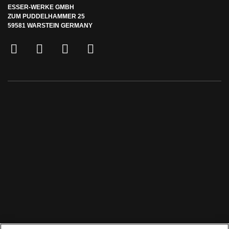
ESSER-WERKE GMBH
ZUM PUDDELHAMMER 25
59581 WARSTEIN GERMANY