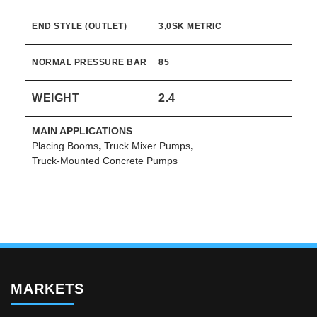
END STYLE (OUTLET)
3,0SK METRIC
NORMAL PRESSURE BAR
85
WEIGHT
2.4
MAIN APPLICATIONS
,
,
Placing Booms
Truck Mixer Pumps
Truck-Mounted Concrete Pumps
MARKETS