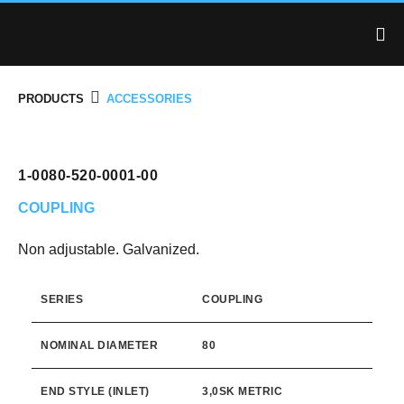
PRODUCTS
ACCESSORIES
1-0080-520-0001-00
COUPLING
Non adjustable. Galvanized.
SERIES
COUPLING
NOMINAL DIAMETER
80
END STYLE (INLET)
3,0SK METRIC