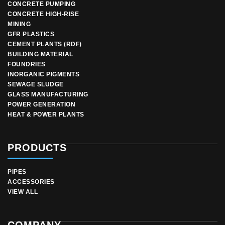
CONCRETE PUMPING
CONCRETE HIGH-RISE
MINING
GFR PLASTICS
CEMENT PLANTS (RDF)
BUILDING MATERIAL
FOUNDRIES
INORGANIC PIGMENTS
SEWAGE SLUDGE
GLASS MANUFACTURING
POWER GENERATION
HEAT & POWER PLANTS
PRODUCTS
PIPES
ACCESSORIES
VIEW ALL