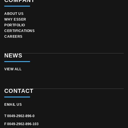
COMPANY
ABOUT US
WHY ESSER
PORTFOLIO
CERTIFICATIONS
CAREERS
NEWS
VIEW ALL
CONTACT
EMAIL US
T 0049-2902-896-0
F 0049-2902-896-103