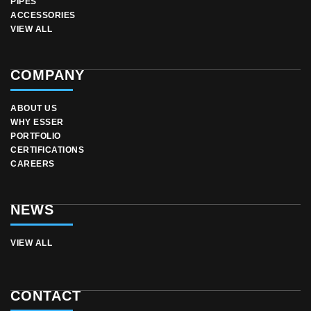
PIPES
ACCESSORIES
VIEW ALL
COMPANY
ABOUT US
WHY ESSER
PORTFOLIO
CERTIFICATIONS
CAREERS
NEWS
VIEW ALL
CONTACT