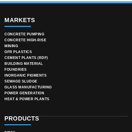
MARKETS
CONCRETE PUMPING
CONCRETE HIGH-RISE
MINING
GFR PLASTICS
CEMENT PLANTS (RDF)
BUILDING MATERIAL
FOUNDRIES
INORGANIC PIGMENTS
SEWAGE SLUDGE
GLASS MANUFACTURING
POWER GENERATION
HEAT & POWER PLANTS
PRODUCTS