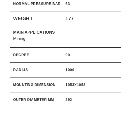
NORMAL PRESSURE BAR
63
WEIGHT
177
MAIN APPLICATIONS
Mining
DEGREE
90
RADIUS
1000
MOUNTING DIMENSION
1053X1058
OUTER DIAMETER MM
292