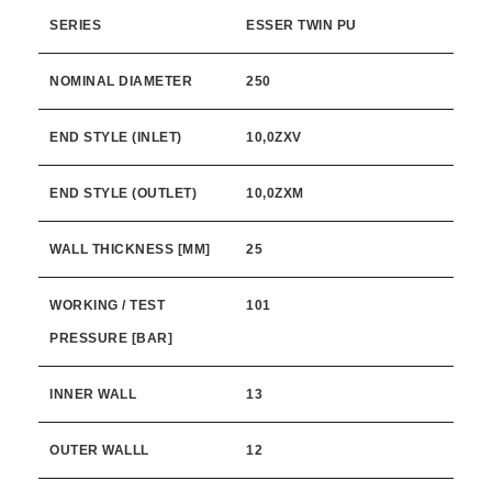
SERIES
ESSER TWIN PU
NOMINAL DIAMETER
250
END STYLE (INLET)
10,0ZXV
END STYLE (OUTLET)
10,0ZXM
WALL THICKNESS [MM]
25
WORKING / TEST
101
PRESSURE [BAR]
INNER WALL
13
OUTER WALLL
12