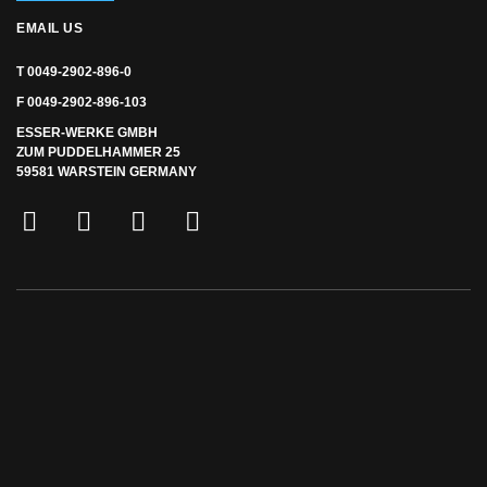
EMAIL US
T 0049-2902-896-0
F 0049-2902-896-103
ESSER-WERKE GMBH
ZUM PUDDELHAMMER 25
59581 WARSTEIN GERMANY