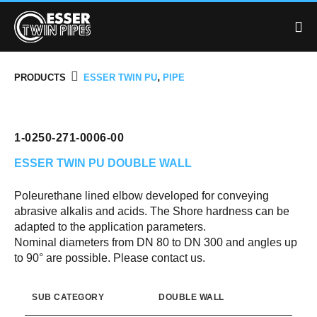
,
PRODUCTS
ESSER TWIN PU
PIPE
1-0250-271-0006-00
ESSER TWIN PU
DOUBLE WALL
Poleurethane lined elbow developed for conveying
abrasive alkalis and acids. The Shore hardness can be
adapted to the application parameters.
Nominal diameters from DN 80 to DN 300 and angles up
to 90° are possible. Please contact us.
SUB CATEGORY
DOUBLE WALL