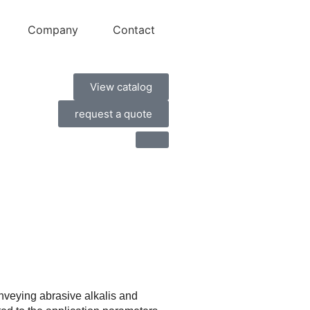
Company
Contact
View catalog
request a quote
nveying abrasive alkalis and