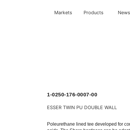
Markets
Products
News
1-0250-176-0007-00
ESSER TWIN PU
DOUBLE WALL
Poleurethane lined tee developed for co