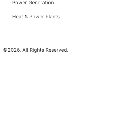
Power Generation
Heat & Power Plants
©2026. All Rights Reserved.
MARKETS
PRODUCTS
NEWS
COMPANY