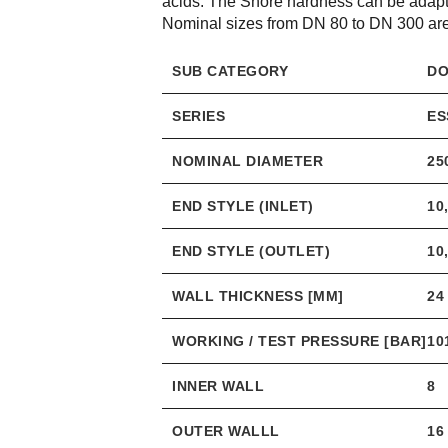
acids. The Shore hardness can be adapte
Nominal sizes from DN 80 to DN 300 are 
SUB CATEGORY
DO
SERIES
ES
NOMINAL DIAMETER
25
END STYLE (INLET)
10
END STYLE (OUTLET)
10
WALL THICKNESS [MM]
24
WORKING / TEST PRESSURE [BAR]
10
INNER WALL
8
OUTER WALLL
16