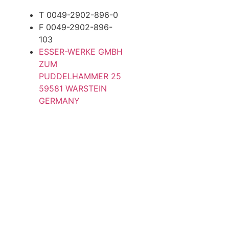
T 0049-2902-896-0
F 0049-2902-896-
103
ESSER-WERKE GMBH
ZUM
PUDDELHAMMER 25
59581 WARSTEIN
GERMANY