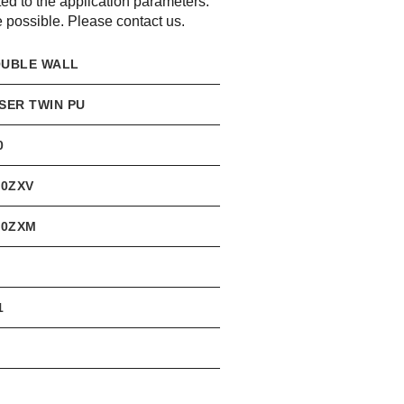
d to the application parameters.
possible. Please contact us.
UBLE WALL
SER TWIN PU
0
,0ZXV
,0ZXM
1