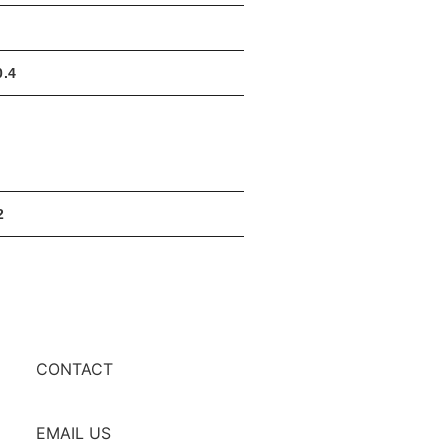
0.4
2
CONTACT
EMAIL US