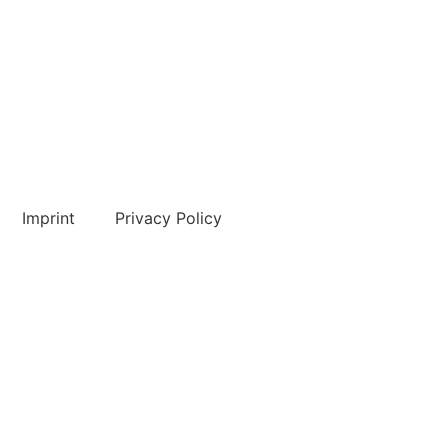
Imprint
Privacy Policy