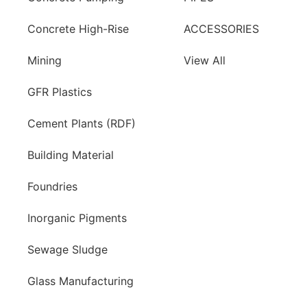
Concrete High-Rise
ACCESSORIES
Mining
View All
GFR Plastics
Cement Plants (RDF)
Building Material
Foundries
Inorganic Pigments
Sewage Sludge
Glass Manufacturing