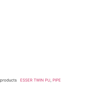
products
ESSER TWIN PU
,
PIPE