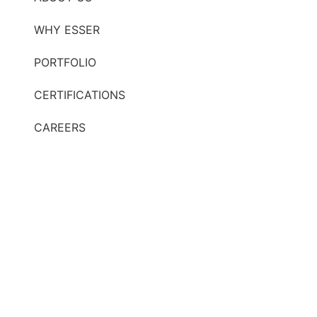
WHY ESSER
PORTFOLIO
CERTIFICATIONS
CAREERS