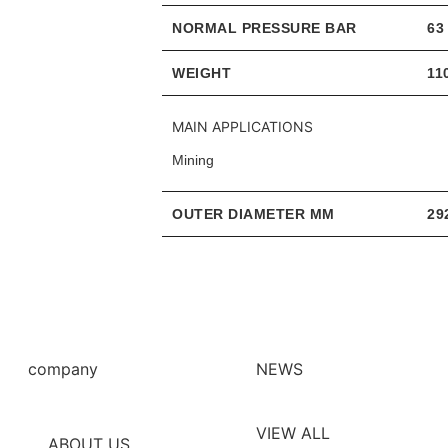
NORMAL PRESSURE BAR
63
WEIGHT
11
MAIN APPLICATIONS
Mining
OUTER DIAMETER MM
29
company
NEWS
VIEW ALL
ABOUT US