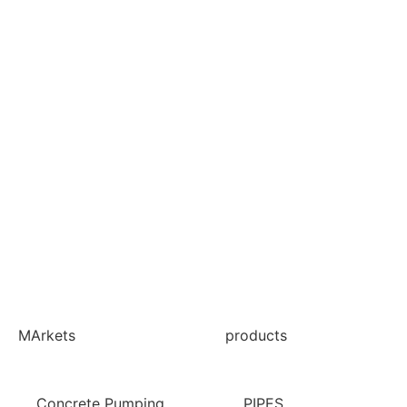
MArkets
products
Concrete Pumping
PIPES