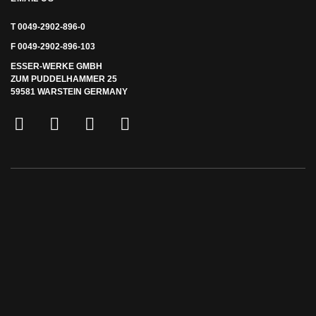
T 0049-2902-896-0
F 0049-2902-896-103
ESSER-WERKE GMBH
ZUM PUDDELHAMMER 25
59581 WARSTEIN GERMANY