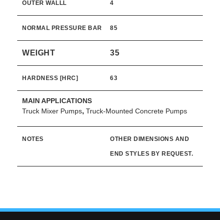
OUTER WALLL
4
NORMAL PRESSURE BAR
85
WEIGHT
35
HARDNESS [HRC]
63
MAIN APPLICATIONS
,
Truck Mixer Pumps
Truck-Mounted Concrete Pumps
NOTES
OTHER DIMENSIONS AND
END STYLES BY REQUEST.