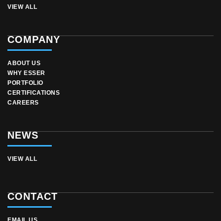
VIEW ALL
COMPANY
ABOUT US
WHY ESSER
PORTFOLIO
CERTIFICATIONS
CAREERS
NEWS
VIEW ALL
CONTACT
EMAIL US