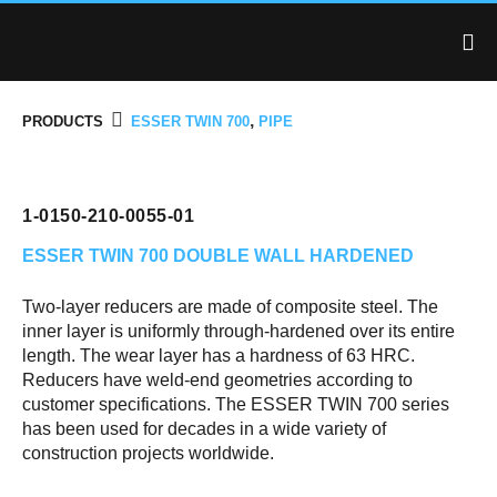
,
PRODUCTS
ESSER TWIN 700
PIPE
1-0150-210-0055-01
ESSER TWIN 700
DOUBLE WALL HARDENED
Two-layer reducers are made of composite steel. The
inner layer is uniformly through-hardened over its entire
length. The wear layer has a hardness of 63 HRC.
Reducers have weld-end geometries according to
customer specifications. The ESSER TWIN 700 series
has been used for decades in a wide variety of
construction projects worldwide.