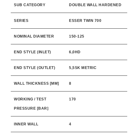
SUB CATEGORY
DOUBLE WALL HARDENED
SERIES
ESSER TWIN 700
NOMINAL DIAMETER
150-125
END STYLE (INLET)
6,0HD
END STYLE (OUTLET)
5,5SK METRIC
WALL THICKNESS [MM]
8
WORKING / TEST
170
PRESSURE [BAR]
INNER WALL
4