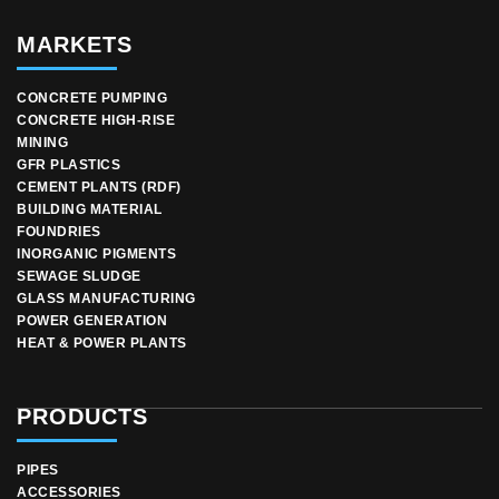
MARKETS
CONCRETE PUMPING
CONCRETE HIGH-RISE
MINING
GFR PLASTICS
CEMENT PLANTS (RDF)
BUILDING MATERIAL
FOUNDRIES
INORGANIC PIGMENTS
SEWAGE SLUDGE
GLASS MANUFACTURING
POWER GENERATION
HEAT & POWER PLANTS
PRODUCTS
PIPES
ACCESSORIES