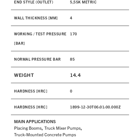
END STYLE (OUTLET)
5,5SK METRIC
WALL THICKNESS [MM]
4
WORKING / TEST PRESSURE
170
[BAR]
NORMAL PRESSURE BAR
85
WEIGHT
14.4
HARDNESS [HRC]
0
HARDNESS [HRC]
1899-12-30T06:01:00.000Z
MAIN APPLICATIONS
,
,
Placing Booms
Truck Mixer Pumps
Truck-Mounted Concrete Pumps