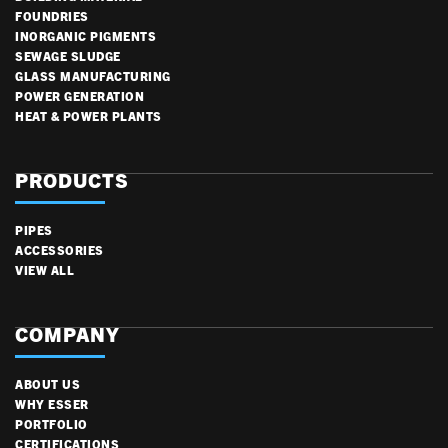
FOUNDRIES
INORGANIC PIGMENTS
SEWAGE SLUDGE
GLASS MANUFACTURING
POWER GENERATION
HEAT & POWER PLANTS
PRODUCTS
PIPES
ACCESSORIES
VIEW ALL
COMPANY
ABOUT US
WHY ESSER
PORTFOLIO
CERTIFICATIONS