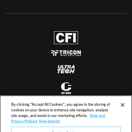
By clicking “Accept All Cookies”, you agree to the storing of
cookies on your device to enhance site navigation, analyze
site usage, and assist in our marketing efforts.
Data and
Privacy Policies
View Imprint