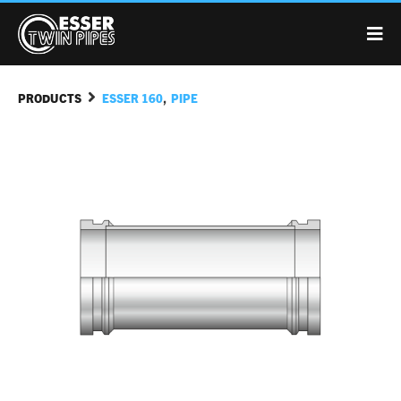
,
PRODUCTS
ESSER 160
PIPE