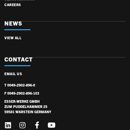
CAREERS
NEWS
VIEW ALL
CONTACT
EMAIL US
T 0049-2902-896-0
F 0049-2902-896-103
ESSER-WERKE GMBH
ZUM PUDDELHAMMER 25
59581 WARSTEIN GERMANY