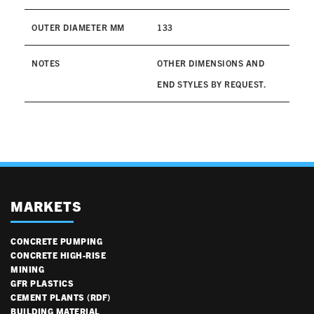
OUTER DIAMETER MM
133
NOTES
OTHER DIMENSIONS AND
END STYLES BY REQUEST.
MARKETS
CONCRETE PUMPING
CONCRETE HIGH-RISE
MINING
GFR PLASTICS
CEMENT PLANTS (RDF)
BUILDING MATERIAL