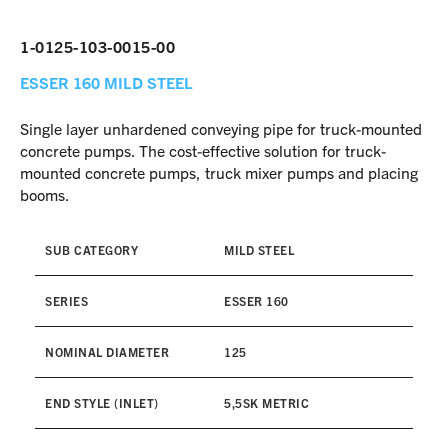
1-0125-103-0015-00
ESSER 160
MILD STEEL
Single layer unhardened conveying pipe for truck-mounted
concrete pumps. The cost-effective solution for truck-
mounted concrete pumps, truck mixer pumps and placing
booms.
SUB CATEGORY
MILD STEEL
SERIES
ESSER 160
NOMINAL DIAMETER
125
END STYLE (INLET)
5,5SK METRIC